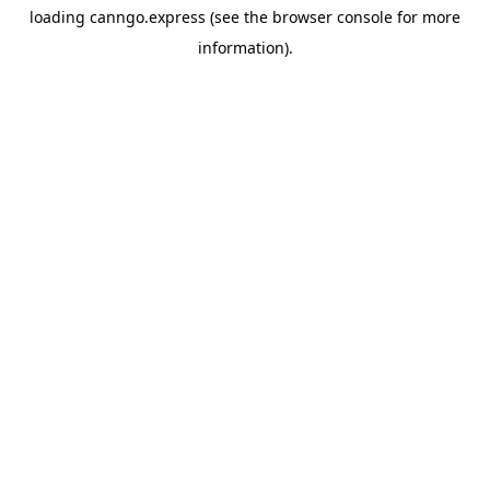
loading
canngo.express
(see the
browser console
for more
information).