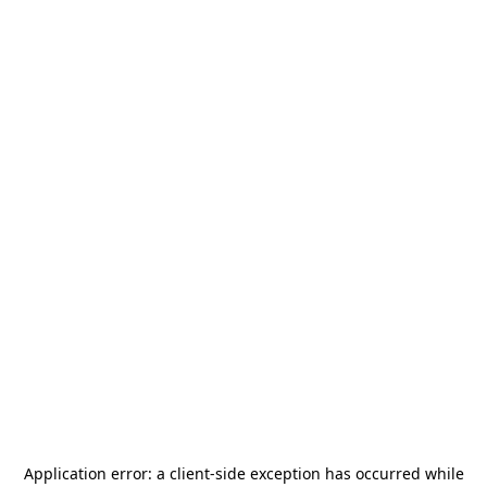
Application error: a
client
-side exception has occurred while