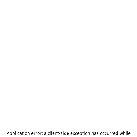
Application error: a
client
-side exception has occurred while