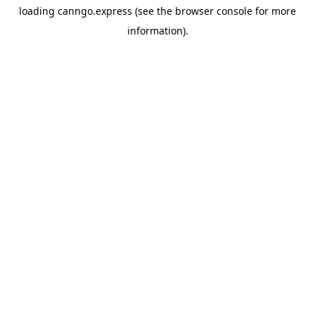
loading
canngo.express
(see the
browser console
for more
information).