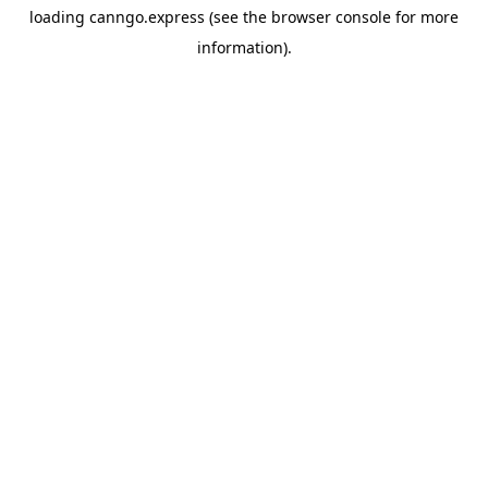
loading
canngo.express
(see the
browser console
for more
information).