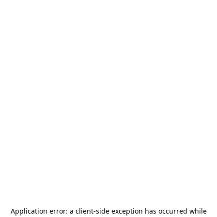
Application error: a
client
-side exception has occurred while