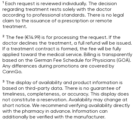
¹ Each request is reviewed individually. The decision
regarding treatment rests solely with the doctor
according to professional standards. There is no legal
claim to the issuance of a prescription or remote
treatment.
² The fee (€14.99) is for processing the request. If the
doctor declines the treatment, a full refund will be issued.
If a treatment contract is formed, the fee will be fully
applied toward the medical service. Billing is transparently
based on the German Fee Schedule for Physicians (GOÄ).
Any differences during promotions are covered by
CannGo.
³ The display of availability and product information is
based on third-party data. There is no guarantee of
timeliness, completeness, or accuracy. This display does
not constitute a reservation. Availability may change at
short notice. We recommend verifying availability directly
with the pharmacy in advance. Information can
additionally be verified with the manufacturer.