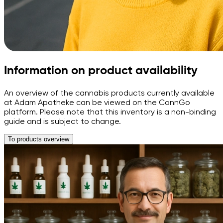
Information on product availability
An overview of the cannabis products currently available
at Adam Apotheke can be viewed on the CannGo
platform. Please note that this inventory is a non-binding
guide and is subject to change.
To products overview