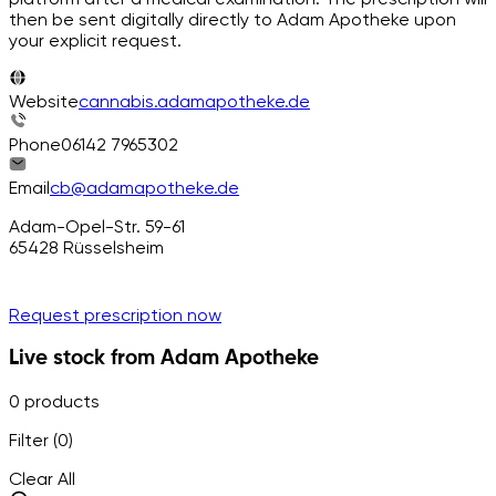
then be sent digitally directly to Adam Apotheke upon
your explicit request.
Website
cannabis.adamapotheke.de
Phone
06142 7965302
Email
cb@adamapotheke.de
Adam-Opel-Str. 59-61
65428
Rüsselsheim
Request prescription now
Live stock from Adam Apotheke
0 products
Filter (0)
Clear All