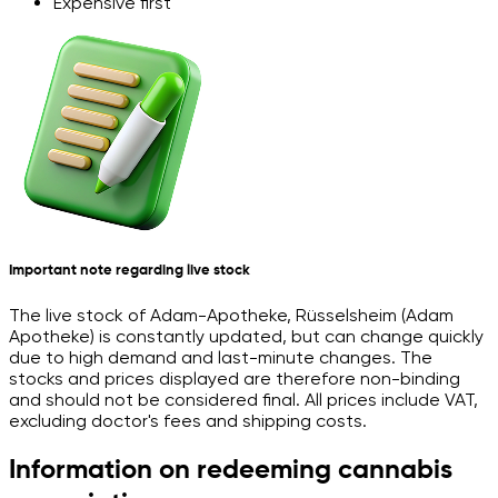
Expensive first
Important note regarding live stock
The live stock of Adam-Apotheke, Rüsselsheim (Adam
Apotheke) is constantly updated, but can change quickly
due to high demand and last-minute changes. The
stocks and prices displayed are therefore non-binding
and should not be considered final. All prices include VAT,
excluding doctor's fees and shipping costs.
Information on redeeming cannabis