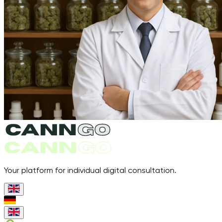
Your platform for individual digital consultation.