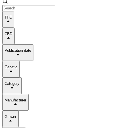
THC
CBD
Publication date
Genetic
Category
Manufacturer
Grower