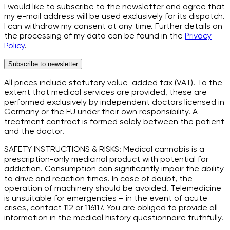
I would like to subscribe to the newsletter and agree that
my e-mail address will be used exclusively for its dispatch.
I can withdraw my consent at any time. Further details on
the processing of my data can be found in the
Privacy
Policy
.
Subscribe to newsletter
All prices include statutory value-added tax (VAT). To the
extent that medical services are provided, these are
performed exclusively by independent doctors licensed in
Germany or the EU under their own responsibility. A
treatment contract is formed solely between the patient
and the doctor.
SAFETY INSTRUCTIONS & RISKS: Medical cannabis is a
prescription-only medicinal product with potential for
addiction. Consumption can significantly impair the ability
to drive and reaction times. In case of doubt, the
operation of machinery should be avoided. Telemedicine
is unsuitable for emergencies – in the event of acute
crises, contact 112 or 116117. You are obliged to provide all
information in the medical history questionnaire truthfully.