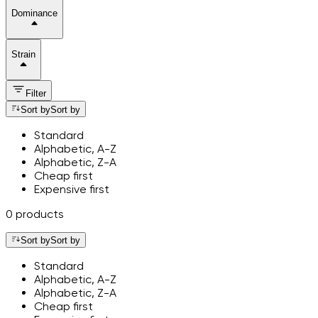
Dominance
Strain
Filter
Sort by
Sort by
Standard
Alphabetic, A-Z
Alphabetic, Z-A
Cheap first
Expensive first
0 products
Sort by
Sort by
Standard
Alphabetic, A-Z
Alphabetic, Z-A
Cheap first