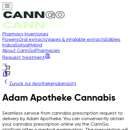
Pharmacy Inventories
Flowers
Oral extracts
Vapes & inhalable extracts
Edibles
Indica
Sativa
Hybrid
About CannGo
Pharmacies
Request treatment
Zurück zur Apothekenübersicht
Adam Apotheke Cannabis
Seamless service from cannabis prescription request to
delivery by Adam Apotheke. You can conveniently obtain
your cannabis prescription online via the CannGo
platform after a medical examination. The prescription will