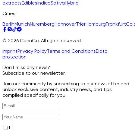
extracts
Edibles
Indica
Sativa
Hybrid
Cities
Berlin
Munich
Nuremberg
Hannover
Trier
Hamburg
Frankfurt
Col
© 2026 CannGo. All rights reserved
Imprint
Privacy Policy
Terms and Conditions
Data
protection
Don't miss any news?
Subscribe to our newsletter.
Join our community by subscribing to our newsletter and
unlock exclusive content, industry news, and tips
compiled specifically for you.