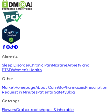
Ailments
Sleep Disorder
Chronic Pain
Migraine
Anxiety and
PTSD
Women's Health
Other
Market
Homepage
About CannGo
Pharmacies
Prescription
Request in Minutes
Patients Safety
Blog
Catalogs
Flowers
Oral extracts
Vapes & inhalable