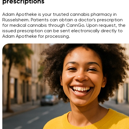
prescriptions
Adam Apotheke is your trusted cannabis pharmacy in
Rüsselsheim. Patients can obtain a doctor's prescription
for medical cannabis through CannGo. Upon request, the
issued prescription can be sent electronically directly to
Adam Apotheke for processing.