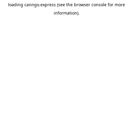
loading
canngo.express
(see the
browser console
for more
information).