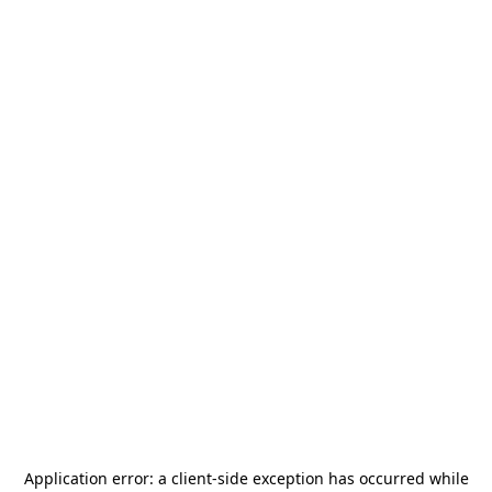
Application error: a
client
-side exception has occurred while