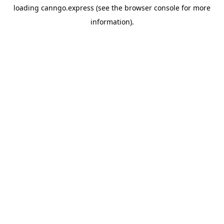
loading
canngo.express
(see the
browser console
for more
information).