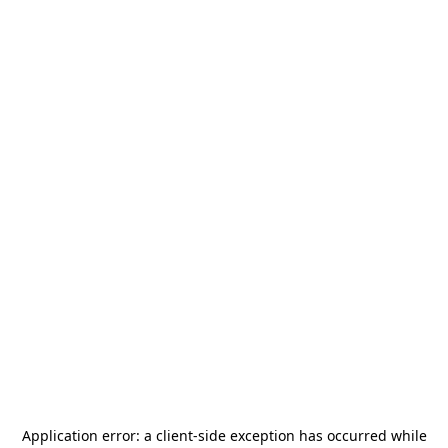
Application error: a
client
-side exception has occurred while